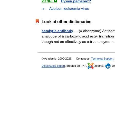
Игры ⚽
Нужен реферат?
Abelson leukaemia virus
Look at other dictionaries:
catalytic antibody
— (= abenzyme) Antibody 
analogue of a carboxylic acid ester transitio
though not as effectively as a true enzyme
© Academic, 2000-2026
Contact us:
Technical Support
,
Dictionaries export
, created on PHP,
Joomla,
Dr