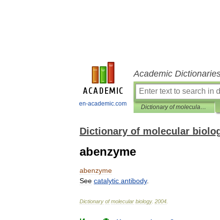
Academic Dictionarie
en-academic.com
Dictionary of molecular biology
Dictionary of molecular biolo
abenzyme
abenzyme
See
catalytic
antibody
.
Dictionary
of
molecular
biology
.
2004
.