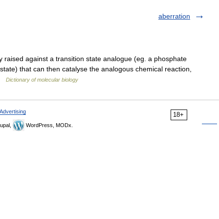
aberration
raised against a transition state analogue (eg. a phosphate
n state) that can then catalyse the analogous chemical reaction,
 …
Dictionary of molecular biology
Advertising
18+
upal,
WordPress, MODx.