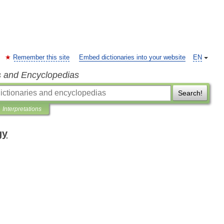
Remember this site
Embed dictionaries into your website
EN
s and Encyclopedias
Search!
Interpretations
gy